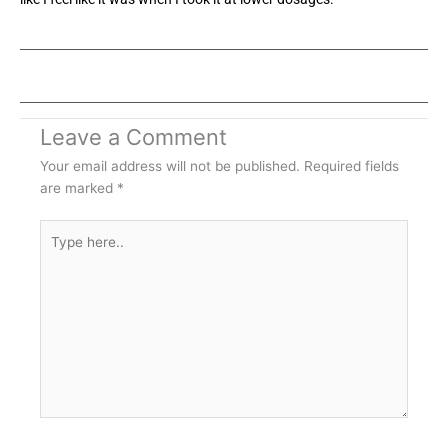
Leave a Comment
Your email address will not be published.
Required fields
are marked
*
Type
here..