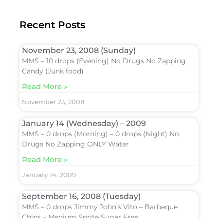
Recent Posts
November 23, 2008 (Sunday)
MMS – 10 drops (Evening) No Drugs No Zapping
Candy (Junk food)
Read More »
November 23, 2008
January 14 (Wednesday) – 2009
MMS – 0 drops (Morning) – 0 drops (Night) No
Drugs No Zapping ONLY Water
Read More »
January 14, 2009
September 16, 2008 (Tuesday)
MMS – 0 drops Jimmy John’s Vito – Barbeque
Chips – Medium Sprite Sugar Free