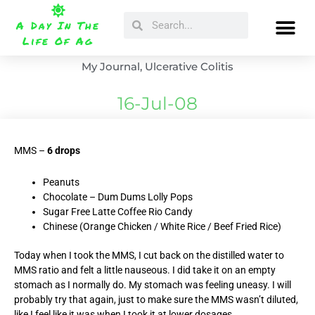
Skip
Search
Search
to
A Day In The
content
Life Of Ag
My Journal
,
Ulcerative Colitis
16-Jul-08
MMS –
6 drops
Peanuts
Chocolate – Dum Dums Lolly Pops
Sugar Free Latte Coffee Rio Candy
Chinese (Orange Chicken / White Rice / Beef Fried Rice)
Today when I took the MMS, I cut back on the distilled water to
MMS ratio and felt a little nauseous. I did take it on an empty
stomach as I normally do. My stomach was feeling uneasy. I will
probably try that again, just to make sure the MMS wasn’t diluted,
like I feel like it was when I took it at lower dosages.