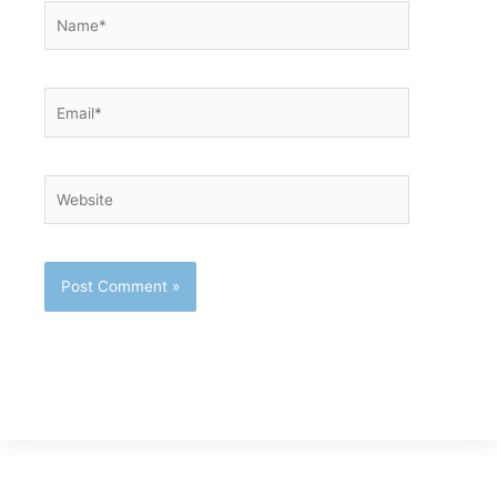
Name*
Email*
Website