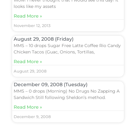
Wow! I never thought that I would see this day! It
looks like my assets
Read More »
November 12, 2013
August 29, 2008 (Friday)
MMS – 10 drops Sugar Free Latte Coffee Rio Candy
Chicken Tacos (Guac, Onions, Tortillas,
Read More »
August 29, 2008
December 09, 2008 (Tuesday)
MMS – 0 drops (Morning) No Drugs No Zapping A
Sandwich Still following Sheldon’s method.
Read More »
December 9, 2008