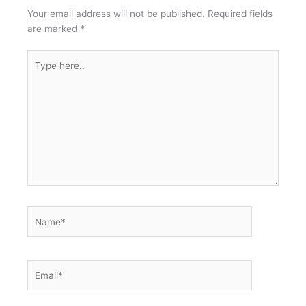
Your email address will not be published.
Required fields
are marked
*
Type
here..
Name*
Email*