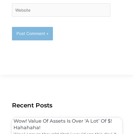
Website
Recent Posts
Wow! Value Of Assets Is Over ‘A Lot’ Of $!
Hahahaha!