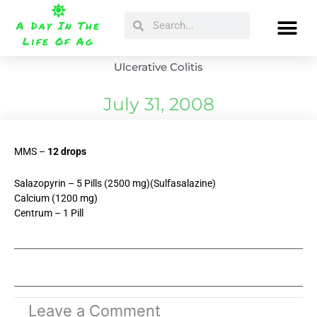
Skip
Search
Search
to
A Day In The
content
Life Of Ag
Ulcerative Colitis
July 31, 2008
MMS –
12 drops
Salazopyrin – 5 Pills (2500 mg)(Sulfasalazine)
Calcium (1200 mg)
Centrum – 1 Pill
Leave a Comment