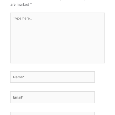
are marked
*
Type
here..
Name*
Email*
Website