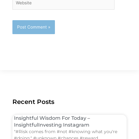
Recent Posts
Insightful Wisdom For Today –
InsightfulInvesting Instagram
"#Risk comes from #not #knowing what you're
#doing." #unknown #chances #reward