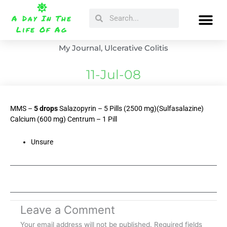
Skip
Search
Search
to
A Day In The
content
Life Of Ag
My Journal
,
Ulcerative Colitis
11-Jul-08
MMS –
5 drops
Salazopyrin – 5 Pills (2500 mg)(Sulfasalazine)
Calcium (600 mg) Centrum – 1 Pill
Unsure
Leave a Comment
Your email address will not be published.
Required fields