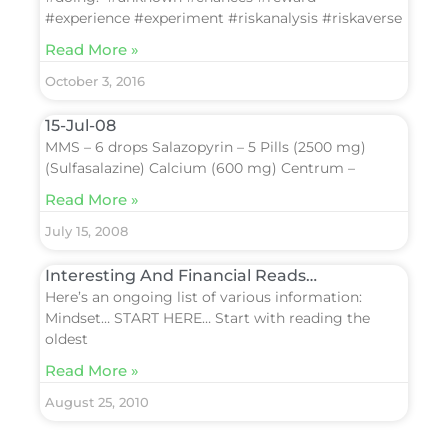
#experience #experiment #riskanalysis #riskaverse
Read More »
October 3, 2016
15-Jul-08
MMS – 6 drops Salazopyrin – 5 Pills (2500 mg)
(Sulfasalazine) Calcium (600 mg) Centrum –
Read More »
July 15, 2008
Interesting And Financial Reads…
Here’s an ongoing list of various information:
Mindset… START HERE… Start with reading the
oldest
Read More »
August 25, 2010