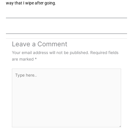
way that I wipe after going.
Leave a Comment
Your email address will not be published.
Required fields
are marked
*
Type
here..