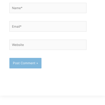
Name*
Email*
Website