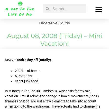
Skip
Search
Search
to
A Day In The
content
Life Of Ag
Ulcerative Colitis
August 08, 2008 (Friday) – Mini
Vacation!
MMS –
Took a day off (totally)
2 Strips of bacon
6 Pop tarts
Other junk food
In Minocqua (or Lac Du Flambeau), Wisconsin for my mini
vacation. I must admit, the change in bowel movements / gas /
firmness of stool are just a few elements to take into account
when going to the washroom. I have actually had to change the