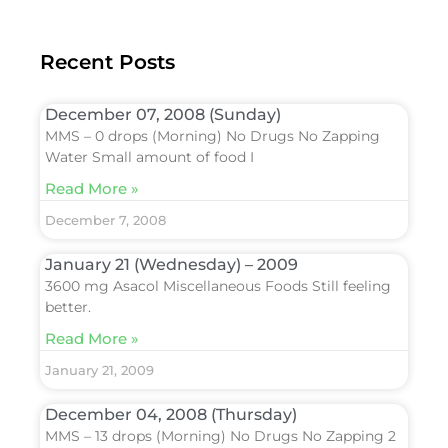
Recent Posts
December 07, 2008 (Sunday)
MMS – 0 drops (Morning) No Drugs No Zapping
Water Small amount of food I
Read More »
December 7, 2008
January 21 (Wednesday) – 2009
3600 mg Asacol Miscellaneous Foods Still feeling
better.
Read More »
January 21, 2009
December 04, 2008 (Thursday)
MMS – 13 drops (Morning) No Drugs No Zapping 2