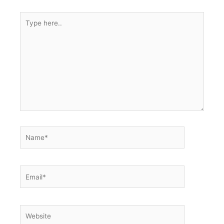
Type
here..
Name*
Email*
Website