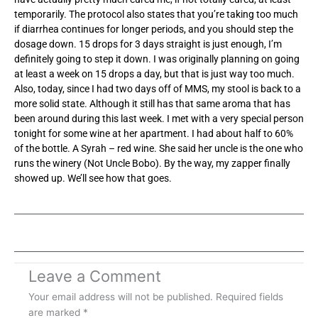
temporarily. The protocol also states that you’re taking too much
if diarrhea continues for longer periods, and you should step the
dosage down. 15 drops for 3 days straight is just enough, I’m
definitely going to step it down. I was originally planning on going
at least a week on 15 drops a day, but that is just way too much.
Also, today, since I had two days off of MMS, my stool is back to a
more solid state. Although it still has that same aroma that has
been around during this last week. I met with a very special person
tonight for some wine at her apartment. I had about half to 60%
of the bottle. A Syrah – red wine. She said her uncle is the one who
runs the winery (Not Uncle Bobo). By the way, my zapper finally
showed up. We’ll see how that goes.
Leave a Comment
Your email address will not be published.
Required fields
are marked
*