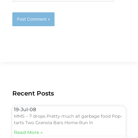
Recent Posts
19-Jul-08
MMS – 7 drops Pretty much all garbage food Pop-
tarts Two Granola Bars Home-Run In
Read More »