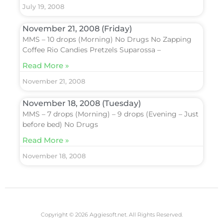
July 19, 2008
November 21, 2008 (Friday)
MMS – 10 drops (Morning) No Drugs No Zapping
Coffee Rio Candies Pretzels Suparossa –
Read More »
November 21, 2008
November 18, 2008 (Tuesday)
MMS – 7 drops (Morning) – 9 drops (Evening – Just
before bed) No Drugs
Read More »
November 18, 2008
Copyright © 2026 Aggiesoft.net. All Rights Reserved.