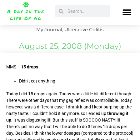
Skip
Search
Search
to
A Day In The
content
Life Of Ag
My Journal
,
Ulcerative Colitis
August 25, 2008 (Monday)
MMS –
15 drops
Didn’t eat anything
Today I did 15 drops again. Today was a little bit different though.
There were other days that my gag reflex was controllable. Today,
however, was a different case. I drank it and I kept burping up the
nasty taste. I couldn’t hold it anymore, so I ended up
throwing it
up
. It was disgusting!!!! But this stuff is SOOOOO NASTY!!!!
There’s just no way that I will be able to do 3 times 15 drops per
day. Besides, I think the lower dosages (compared to the protocol)
have actually pretty much cured me, if not totally cured, at least