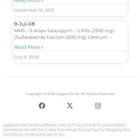
Read More »
September 10, 2012
9-Jul-08
MMS – 5 drops Salazopyrin – 5 Pills (2500 mg)
(Sulfasalazine) Calcium (600 mg) Centrum –
Read More »
July 9, 2008
Copyright © 2026 Aggiesoft.net. All Rights Reserved.
F
X
I
a
-
n
c
t
s
e
w
t
Aggiesoft.net
Contains Affiliate Links, So If You Click On A Link And Book
b
i
a
Something We Will Get A Little Something To Help Pay Our Blogging Bills.
Don’t Worry, It’s No Extra Cost To You.
o
t
g