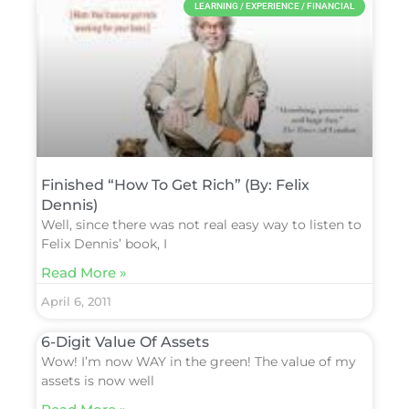
LEARNING / EXPERIENCE / FINANCIAL
Finished “How To Get Rich” (By: Felix
Dennis)
Well, since there was not real easy way to listen to
Felix Dennis’ book, I
Read More »
April 6, 2011
6-Digit Value Of Assets
Wow! I’m now WAY in the green! The value of my
assets is now well