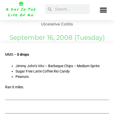
Skip
Search
Search
to
A Day In The
content
Life Of Ag
Ulcerative Colitis
September 16, 2008 (Tuesday)
MMS –
0 drops
Jimmy John’s Vito – Barbeque Chips – Medium Sprite
Sugar Free Latte Coffee Rio Candy
Peanuts
Ran 6 miles.