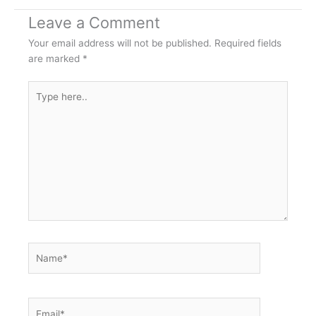
Leave a Comment
Your email address will not be published.
Required fields
are marked
*
Type
here..
Name*
Email*