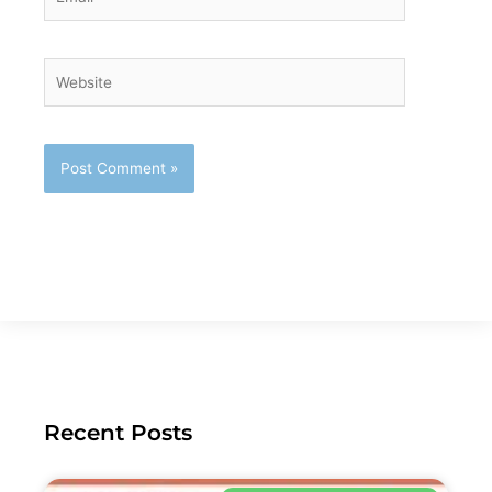
Website
Recent Posts