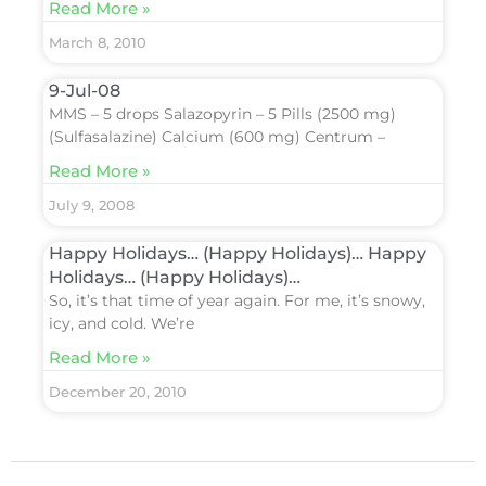
Read More »
March 8, 2010
9-Jul-08
MMS – 5 drops Salazopyrin – 5 Pills (2500 mg)
(Sulfasalazine) Calcium (600 mg) Centrum –
Read More »
July 9, 2008
Happy Holidays… (Happy Holidays)… Happy
Holidays… (Happy Holidays)…
So, it’s that time of year again. For me, it’s snowy,
icy, and cold. We’re
Read More »
December 20, 2010