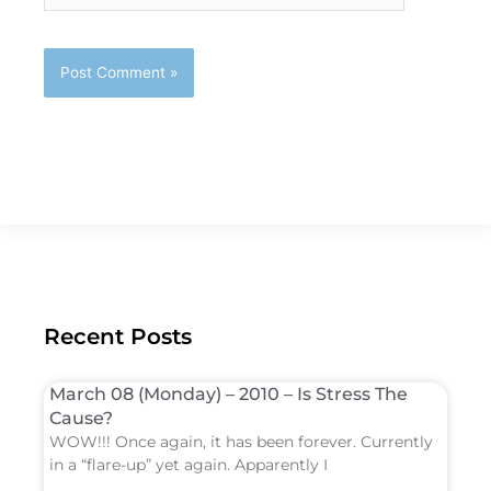
Recent Posts
March 08 (Monday) – 2010 – Is Stress The
Cause?
WOW!!! Once again, it has been forever. Currently
in a “flare-up” yet again. Apparently I