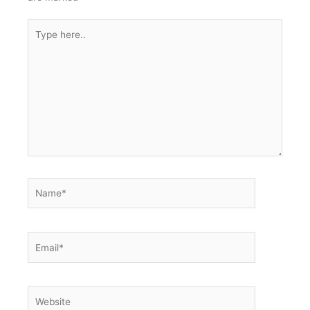
Type
here..
Name*
Email*
Website