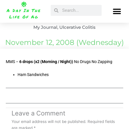
Skip
Search
Search
to
A Day In The
content
Life Of Ag
My Journal
,
Ulcerative Colitis
November 12, 2008 (Wednesday)
MMS –
6 drops (x2 (Morning / Night))
No Drugs No Zapping
Ham Sandwiches
Leave a Comment
Your email address will not be published.
Required fields
are marked
*