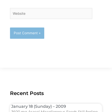
Website
Recent Posts
January 18 (Sunday) – 2009
3600 mg Asacol Miscellaneous Foods Still feeling