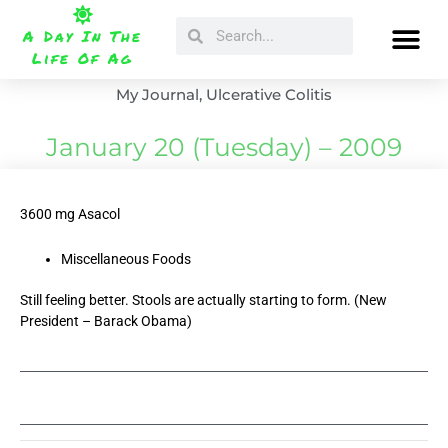
Skip
Search
Search
to
A Day In The
content
Life Of Ag
My Journal
,
Ulcerative Colitis
January 20 (Tuesday) – 2009
3600 mg Asacol
Miscellaneous Foods
Still feeling better. Stools are actually starting to form. (New
President – Barack Obama)