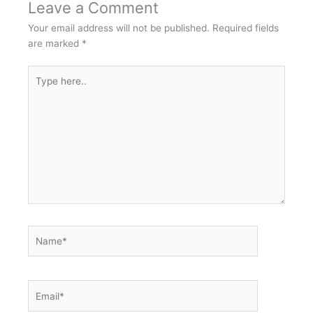
Leave a Comment
Your email address will not be published.
Required fields
are marked
*
Type
here..
Name*
Email*