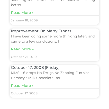
better.
Read More »
January 18, 2009
Improvement On Many Fronts
I have been doing some more thinking lately and
came to a few conclusions. I
Read More »
October 21, 2010
October 17, 2008 (Friday)
MMS – 6 drops No Drugs No Zapping Fun size –
Hershey’s Milk Chocolate Bar
Read More »
October 17, 2008