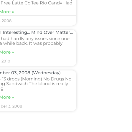
 Free Latte Coffee Rio Candy Had
More »
, 2008
Interesting… Mind Over Matter…
 had hardly any issues since one
a while back. It was probably
More »
, 2010
ber 03, 2008 (Wednesday)
 13 drops (Morning) No Drugs No
ng Sandwich The blood is really
ng
More »
er 3, 2008