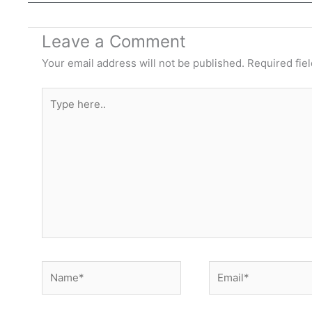
Leave a Comment
Your email address will not be published.
Required fie
Type
here..
Name*
Email*