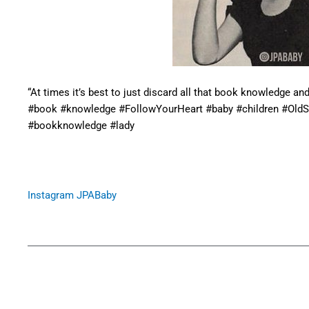
“At times it’s best to just discard all that book knowledge an
#book #knowledge #FollowYourHeart #baby #children #Old
#bookknowledge #lady
Instagram JPABaby