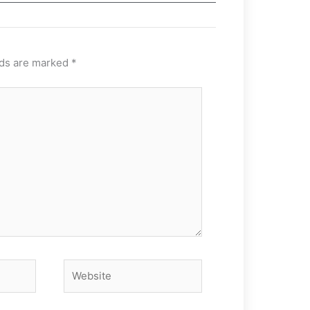
lds are marked
*
Website