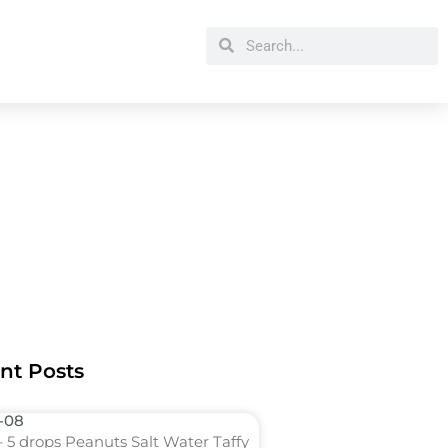
Search
Search
nt Posts
l-08
 5 drops Peanuts Salt Water Taffy