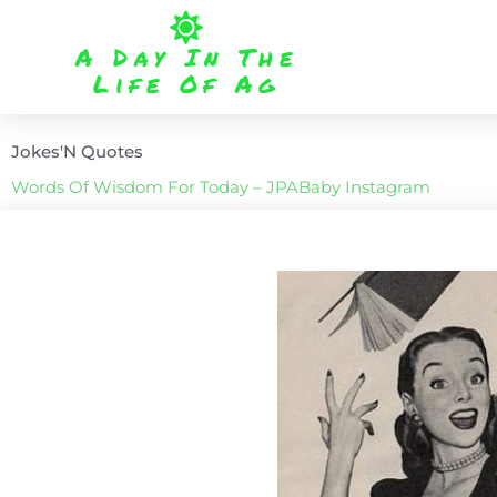
Skip
to
A Day In The
content
Life Of Ag
Jokes'N Quotes
Words Of Wisdom For Today – JPABaby Instagram