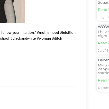
Sugar
Read 
July 10
WOW! 
I have
d follow your intuition.” #motherhood #intuition
night 
School #blackandwhite #woman #ditch
Read 
July 19
Decem
MMS –
Zappi
starti
Read 
Decemb