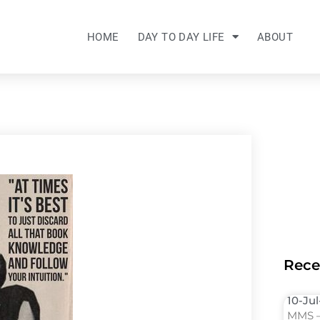
HOME
DAY TO DAY LIFE
ABOUT
Rece
10-Ju
MMS –