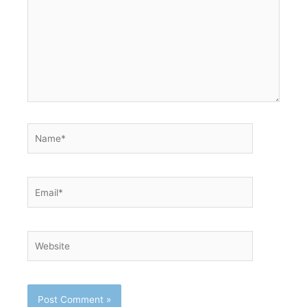
Name*
Email*
Website