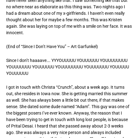
have never seen anything like that. I saw something like that but
no where near as elaborate as this thing was. Two nights ago I
had a dream about one of my x-girlfriends. I haven’t even really
thought about her for maybe a few months. This was Kristen
again. She was laying on top of me with a smile on her face. It was
innocent.
(End of “Since I Don’t Have You” – Art Garfunkel)
Since I don’t haaaave…. YYYOUUUUU YOUUUUUU YOUUUUUUUU
YOUUUUUUU YOUUUUUU YOUUUUUUUU YOUUUUUUU YOUUUUU
YOUUUUUU
I got in touch with Christa “Crunch”, about a week ago. It turns
out, she resides in Iowa now. She is getting married this summer
as well. She has always been a little bit out there, if that makes
sense. She dated some dude named “Adam”. This guy was one of
the biggest posers I’ve ever known. Anyway, the reason that I
have been trying to get in touch with long lost people, is because
of Prital Desai. I heard that she passed away about 2-3 weeks
ago. She was always a very nice person and always included