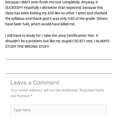
because I didn’t even finish the test completely. Anyway, it
SUCKED!!!! Hopefully I did better than expected, because this
class has been kicking my ASS like no other. I went and checked
the syllabus and thank god it was only %30 of the grade. Others
have been %40, which would have killed me.
I still have to study for / take the Java Certification Test. It
shouldn’t be a problem, but like my stupid CSC421 test, I ALWAYS
STUDY THE WRONG STUFF.
Leave a Comment
Your email address will not be published.
Required fields
are marked
*
Type
here..