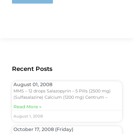
Recent Posts
August 01, 2008
MMS – 12 drops Salazopyrin – 5 Pills (2500 mg)
(Sulfasalazine) Calcium (1200 mg) Centrum –
Read More »
August 1, 2008
October 17, 2008 (Friday)