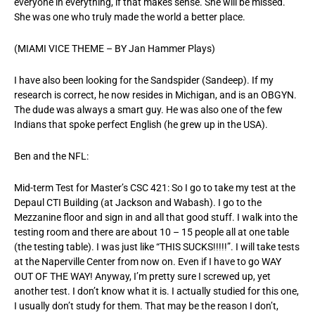
everyone in everything, if that makes sense. She will be missed.
She was one who truly made the world a better place.
(MIAMI VICE THEME – BY Jan Hammer Plays)
I have also been looking for the Sandspider (Sandeep). If my
research is correct, he now resides in Michigan, and is an OBGYN.
The dude was always a smart guy. He was also one of the few
Indians that spoke perfect English (he grew up in the USA).
Ben and the NFL:
Mid-term Test for Master’s CSC 421: So I go to take my test at the
Depaul CTI Building (at Jackson and Wabash). I go to the
Mezzanine floor and sign in and all that good stuff. I walk into the
testing room and there are about 10 – 15 people all at one table
(the testing table). I was just like “THIS SUCKS!!!!!”. I will take tests
at the Naperville Center from now on. Even if I have to go WAY
OUT OF THE WAY! Anyway, I’m pretty sure I screwed up, yet
another test. I don’t know what it is. I actually studied for this one,
I usually don’t study for them. That may be the reason I don’t,