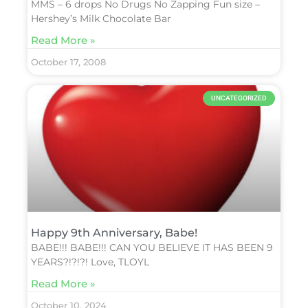
MMS – 6 drops No Drugs No Zapping Fun size –
Hershey’s Milk Chocolate Bar
Read More »
October 17, 2008
UNCATEGORIZED
Happy 9th Anniversary, Babe!
BABE!!! BABE!!! CAN YOU BELIEVE IT HAS BEEN 9
YEARS?!?!?! Love, TLOYL
Read More »
October 10, 2024