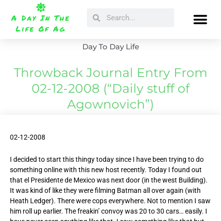
Skip
Search
Search
to
A Day In The
content
Life Of Ag
Day To Day Life
Throwback Journal Entry From
02-12-2008 (“Daily stuff of
Agownovich”)
02-12-2008
I decided to start this thingy today since I have been trying to do
something online with this new host recently. Today I found out
that el Presidente de Mexico was next door (in the west Building).
It was kind of like they were filming Batman all over again (with
Heath Ledger). There were cops everywhere. Not to mention I saw
him roll up earlier. The freakin’ convoy was 20 to 30 cars… easily. I