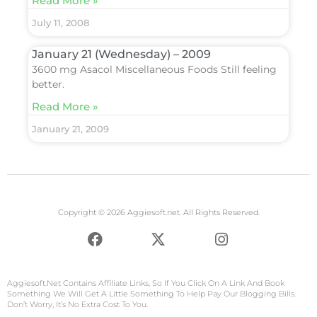
Read More »
July 11, 2008
January 21 (Wednesday) – 2009
3600 mg Asacol Miscellaneous Foods Still feeling
better.
Read More »
January 21, 2009
Copyright © 2026 Aggiesoft.net. All Rights Reserved.
F
X
I
a
-
n
c
t
s
e
w
t
Aggiesoft.net
Contains Affiliate Links, So If You Click On A Link And Book
b
i
a
Something We Will Get A Little Something To Help Pay Our Blogging Bills.
Don’t Worry, It’s No Extra Cost To You.
o
t
g