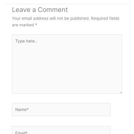
Leave a Comment
Your email address will not be published.
Required fields
are marked
*
Type
here..
Name*
Email*