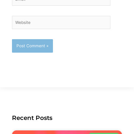
Website
Recent Posts