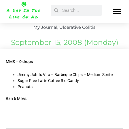
Skip
Search
Search
to
A Day In The
content
Life Of Ag
My Journal
,
Ulcerative Colitis
September 15, 2008 (Monday)
MMS –
0 drops
Jimmy John’s Vito – Barbeque Chips – Medium Sprite
Sugar Free Latte Coffee Rio Candy
Peanuts
Ran 6 Miles.