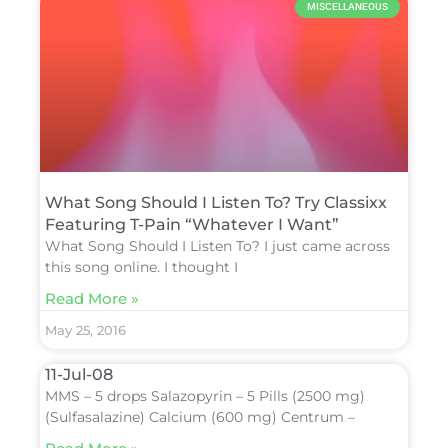
MISCELLANEOUS
What Song Should I Listen To? Try Classixx
Featuring T-Pain “Whatever I Want”
What Song Should I Listen To? I just came across
this song online. I thought I
Read More »
May 25, 2016
11-Jul-08
MMS – 5 drops Salazopyrin – 5 Pills (2500 mg)
(Sulfasalazine) Calcium (600 mg) Centrum –