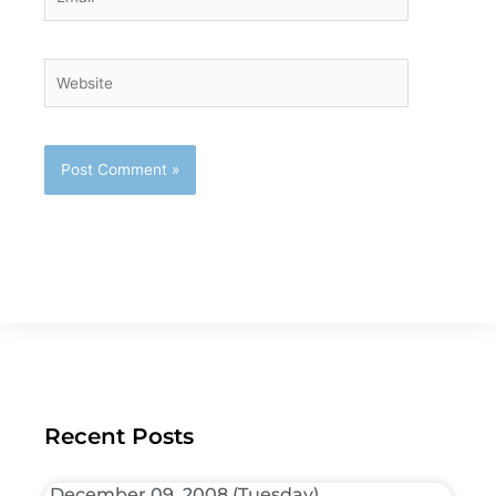
Website
Recent Posts
December 09, 2008 (Tuesday)