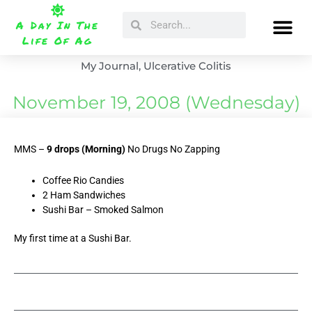
Skip
Search
Search
to
A Day In The
content
Life Of Ag
My Journal
,
Ulcerative Colitis
November 19, 2008 (Wednesday)
MMS –
9 drops (Morning)
No Drugs No Zapping
Coffee Rio Candies
2 Ham Sandwiches
Sushi Bar – Smoked Salmon
My first time at a Sushi Bar.