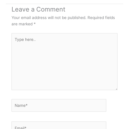
Leave a Comment
Your email address will not be published.
Required fields
are marked
*
Type
here..
Name*
Email*