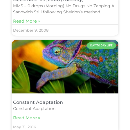
MMS – 0 drops (Morning) No Drugs No Zapping A
Sandwich Still following Sheldon’s method.
Read More »
December 9, 2008
DAY TO DAY LIFE
Constant Adaptation
Constant Adaptation
Read More »
May 31, 2016