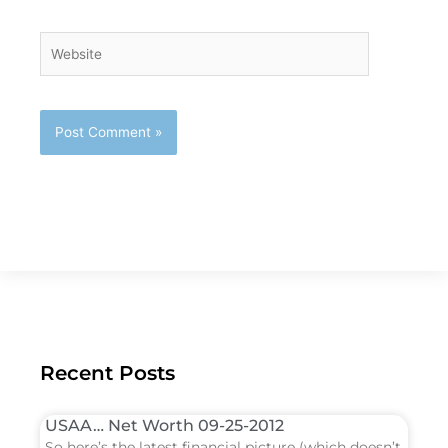
Website
Recent Posts
USAA… Net Worth 09-25-2012
So here’s the latest financial picture (which doesn’t