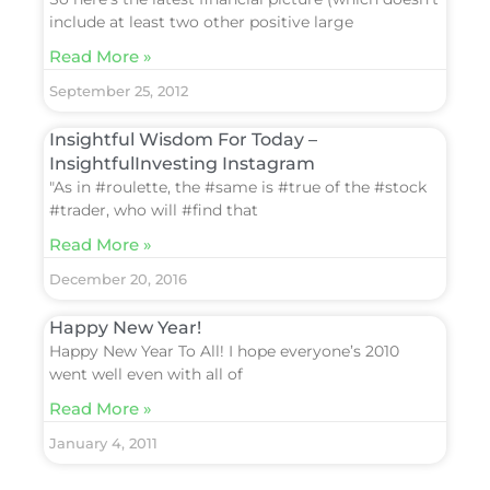
include at least two other positive large
Read More »
September 25, 2012
Insightful Wisdom For Today –
InsightfulInvesting Instagram
"As in #roulette, the #same is #true of the #stock
#trader, who will #find that
Read More »
December 20, 2016
Happy New Year!
Happy New Year To All! I hope everyone’s 2010
went well even with all of
Read More »
January 4, 2011