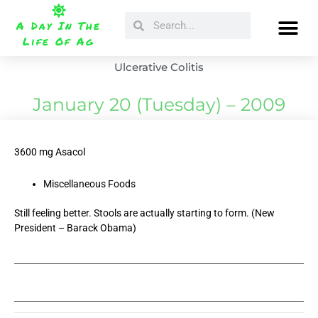
Skip
Search
Search
to
A Day In The
content
Life Of Ag
Ulcerative Colitis
January 20 (Tuesday) – 2009
3600 mg Asacol
Miscellaneous Foods
Still feeling better. Stools are actually starting to form. (New
President – Barack Obama)