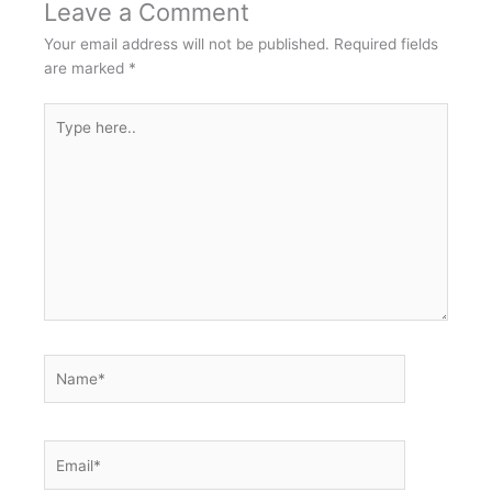
Leave a Comment
Your email address will not be published.
Required fields
are marked
*
Type
here..
Name*
Email*