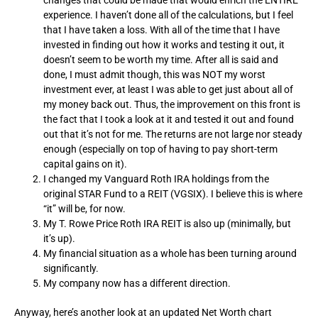
experience. I haven’t done all of the calculations, but I feel
that I have taken a loss. With all of the time that I have
invested in finding out how it works and testing it out, it
doesn’t seem to be worth my time. After all is said and
done, I must admit though, this was NOT my worst
investment ever, at least I was able to get just about all of
my money back out. Thus, the improvement on this front is
the fact that I took a look at it and tested it out and found
out that it’s not for me. The returns are not large nor steady
enough (especially on top of having to pay short-term
capital gains on it).
I changed my Vanguard Roth IRA holdings from the
original STAR Fund to a REIT (VGSIX). I believe this is where
“it” will be, for now.
My T. Rowe Price Roth IRA REIT is also up (minimally, but
it’s up).
My financial situation as a whole has been turning around
significantly.
My company now has a different direction.
Anyway, here’s another look at an updated Net Worth chart