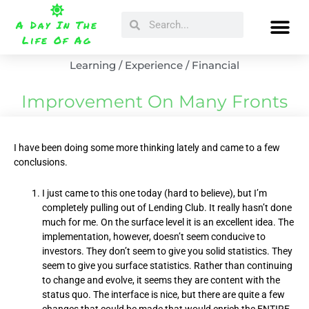
Skip
Search
Search
to
A Day In The
content
Life Of Ag
Learning / Experience / Financial
Improvement On Many Fronts
I have been doing some more thinking lately and came to a few
conclusions.
I just came to this one today (hard to believe), but I’m
completely pulling out of Lending Club. It really hasn’t done
much for me. On the surface level it is an excellent idea. The
implementation, however, doesn’t seem conducive to
investors. They don’t seem to give you solid statistics. They
seem to give you surface statistics. Rather than continuing
to change and evolve, it seems they are content with the
status quo. The interface is nice, but there are quite a few
changes that could be made that would enrich the ENTIRE