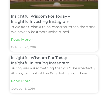
Insightful Wisdom For Today –
InsightfulInvesting Instagram
"#We don't #have to be #smarter #than the #rest.
We have to be #more #disciplined
Read More »
October 20, 2016
Insightful Wisdom For Today –
InsightfulInvesting Instagram
"#Only #buy #something that you'd be #perfectly
#happy to #hold if the #market #shut #down
Read More »
October 3, 2016