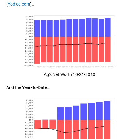
(
Yodlee.com
)…
Ag's Net Worth 10-21-2010
And the Year-To-Date…