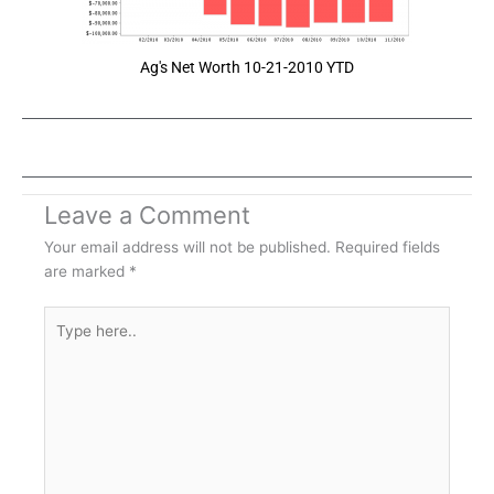
Ag's Net Worth 10-21-2010 YTD
Leave a Comment
Your email address will not be published.
Required fields
are marked
*
Type
here..