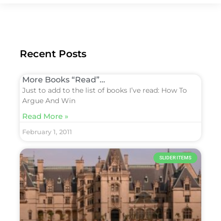
Recent Posts
More Books “Read”…
Just to add to the list of books I’ve read: How To
Argue And Win
Read More »
February 1, 2011
SLIDER ITEMS