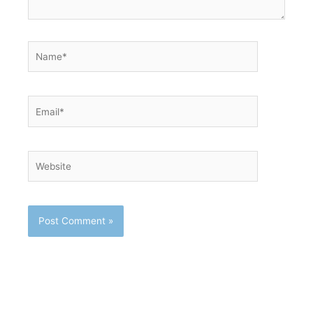
Name*
Email*
Website