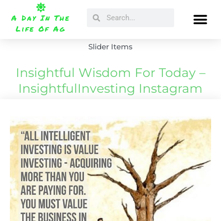
Skip
Search
Search
to
A Day In The
content
Life Of Ag
Slider Items
Insightful Wisdom For Today –
InsightfulInvesting Instagram