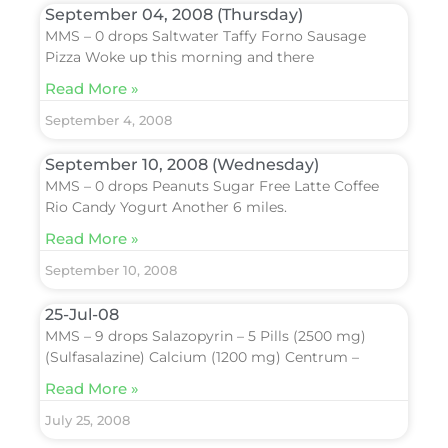
September 04, 2008 (Thursday)
MMS – 0 drops Saltwater Taffy Forno Sausage
Pizza Woke up this morning and there
Read More »
September 4, 2008
September 10, 2008 (Wednesday)
MMS – 0 drops Peanuts Sugar Free Latte Coffee
Rio Candy Yogurt Another 6 miles.
Read More »
September 10, 2008
25-Jul-08
MMS – 9 drops Salazopyrin – 5 Pills (2500 mg)
(Sulfasalazine) Calcium (1200 mg) Centrum –
Read More »
July 25, 2008