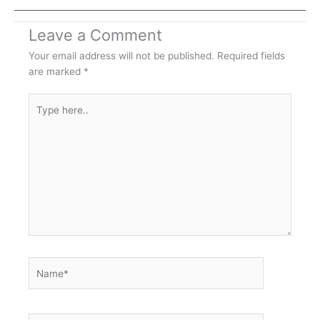
Leave a Comment
Your email address will not be published.
Required fields
are marked
*
Type
here..
Name*