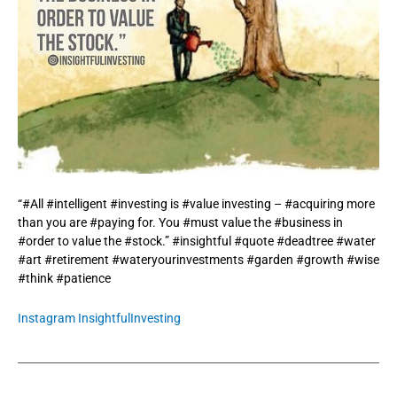
“#All #intelligent #investing is #value investing – #acquiring more
than you are #paying for. You #must value the #business in
#order to value the #stock.” #insightful #quote #deadtree #water
#art #retirement #wateryourinvestments #garden #growth #wise
#think #patience
Instagram InsightfulInvesting