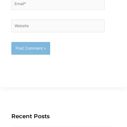
Email*
Website
Recent Posts