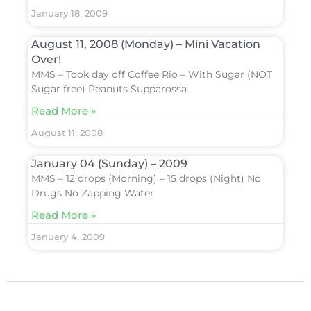
January 18, 2009
August 11, 2008 (Monday) – Mini Vacation
Over!
MMS – Took day off Coffee Rio – With Sugar (NOT
Sugar free) Peanuts Supparossa
Read More »
August 11, 2008
January 04 (Sunday) – 2009
MMS – 12 drops (Morning) – 15 drops (Night) No
Drugs No Zapping Water
Read More »
January 4, 2009