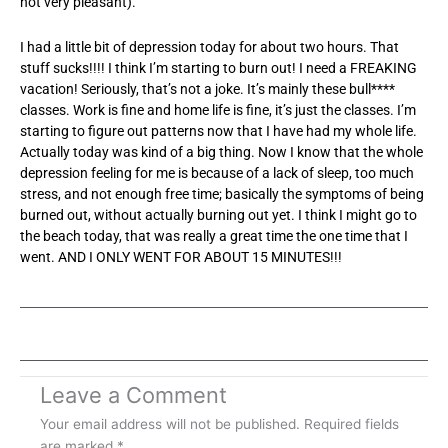
not very pleasant).
I had a little bit of depression today for about two hours. That
stuff sucks!!!! I think I’m starting to burn out! I need a FREAKING
vacation! Seriously, that’s not a joke. It’s mainly these bull****
classes. Work is fine and home life is fine, it’s just the classes. I’m
starting to figure out patterns now that I have had my whole life.
Actually today was kind of a big thing. Now I know that the whole
depression feeling for me is because of a lack of sleep, too much
stress, and not enough free time; basically the symptoms of being
burned out, without actually burning out yet. I think I might go to
the beach today, that was really a great time the one time that I
went. AND I ONLY WENT FOR ABOUT 15 MINUTES!!!
Leave a Comment
Your email address will not be published.
Required fields
are marked
*