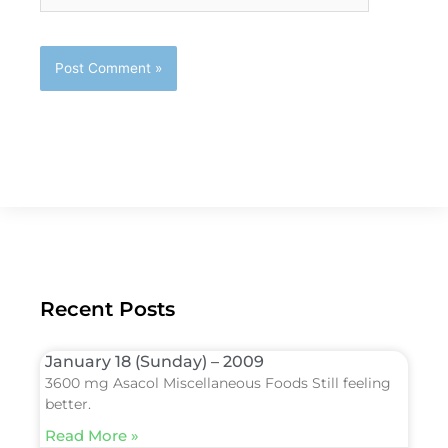
Recent Posts
January 18 (Sunday) – 2009
3600 mg Asacol Miscellaneous Foods Still feeling
better.
Read More »