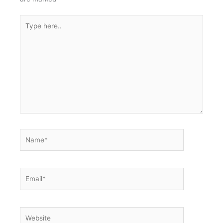
Type
here..
Name*
Email*
Website