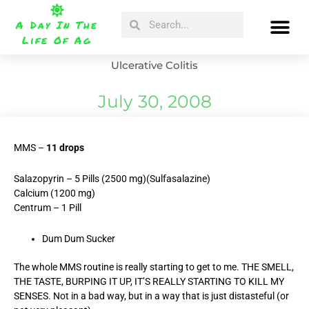
Skip
Search
Search
to
A Day In The
content
Life Of Ag
Ulcerative Colitis
July 30, 2008
MMS –
11 drops
Salazopyrin – 5 Pills (2500 mg)(Sulfasalazine)
Calcium (1200 mg)
Centrum – 1 Pill
Dum Dum Sucker
The whole MMS routine is really starting to get to me. THE SMELL,
THE TASTE, BURPING IT UP, IT’S REALLY STARTING TO KILL MY
SENSES. Not in a bad way, but in a way that is just distasteful (or